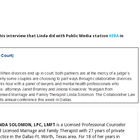
his interview that Linda did with Public Media station
KERA
in
NDA SOLOMON, LPC, LMFT
is a Licensed Professional Counselor
 Licensed Marriage and Family Therapist with 27 years of private
ctice in the Dallas-Ft. Worth, Texas area. For 18 of her years in