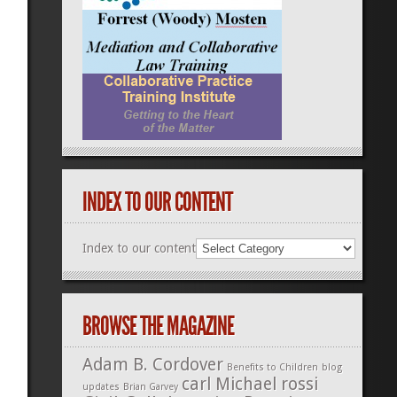
INDEX TO OUR CONTENT
Index to our content
BROWSE THE MAGAZINE
Adam B. Cordover
Benefits to Children
blog
carl Michael rossi
updates
Brian Garvey