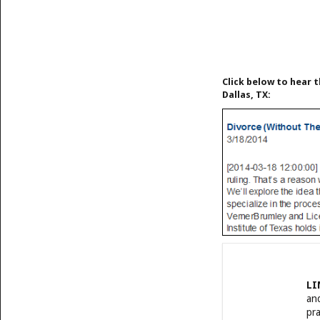
Click below to hear t
Dallas, TX:
LI
and
pra