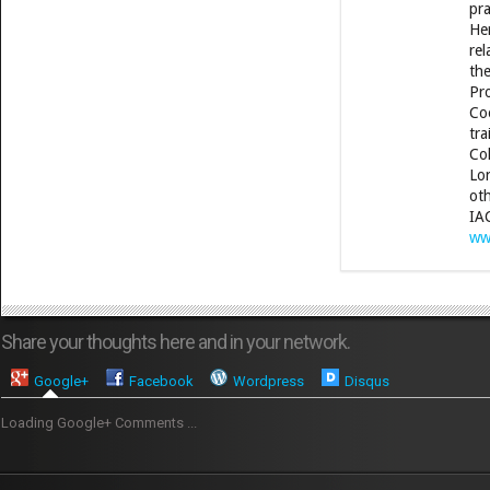
pra
Her
rel
the
Pro
Coo
tra
Col
Lon
oth
IA
ww
Share your thoughts here and in your network.
Google+
Facebook
Wordpress
Disqus
Loading Google+ Comments ...