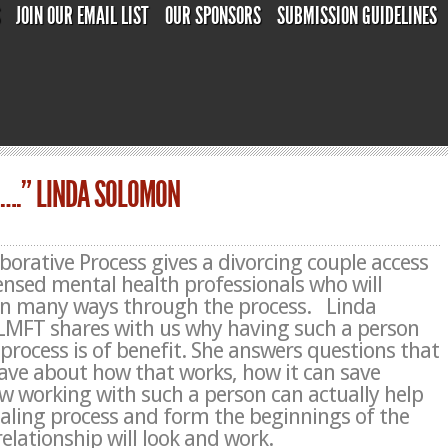
S
JOIN OUR EMAIL LIST
OUR SPONSORS
SUBMISSION GUIDELINES
H….” LINDA SOLOMON
borative Process gives a divorcing couple access
icensed mental health professionals who will
in many ways through the process.
Linda
 LMFT
shares with us why having such a person
 process is of benefit. She answers questions that
ve about how that works, how it can save
 working with such a person can actually help
ealing process and form the beginnings of the
elationship will look and work.