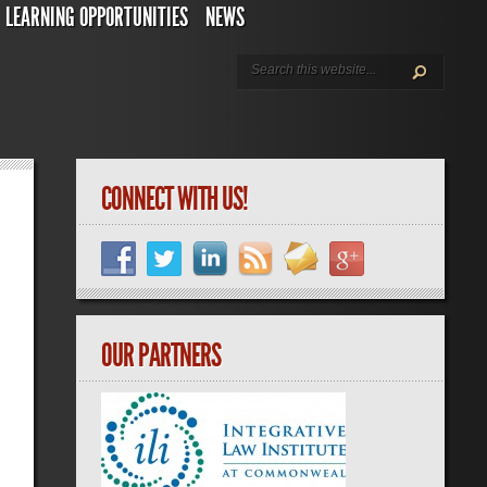
LEARNING OPPORTUNITIES
NEWS
CONNECT WITH US!
OUR PARTNERS