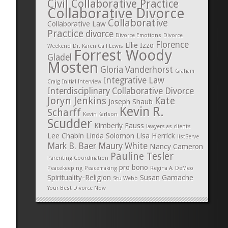
Civil Collaborative Practice
Collaborative Divorce
Collaborative
Collaborative Law
Practice
divorce
Divorce Emotions
Divorce
Florence
Ellie Izzo
Weekend
Dr. Karen Gail Lewis
Forrest Woody
Gladel
Mosten
Gloria Vanderhorst
Graham
Integrative Law
Craig
Initial Interview
Interdisciplinary Collaborative Divorce
Joryn Jenkins
Kate
Joseph Shaub
Kevin R.
Scharff
Kevin Karlson
Scudder
Kimberly Fauss
lawyers as clients
Lee Chabin
Linda Solomon
Lisa Herrick
listServe
Mark B. Baer
Maury White
Nancy Cameron
Pauline Tesler
Parenting Coordination
pro bono
Peacekeeping
Peacemaking
Regina A. DeMeo
Spirituality-Religion
Susan Gamache
Stu Webb
Your Best Divorce Now