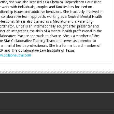
ctice, she was also licensed as a Chemical Dependency Counselor.
 work with individuals, couples and families has focused on
ationship issues and addictive behaviors. She is actively involved in
 collaborative team approach, working as a Neutral Mental Health
fessional. She is also trained as a Mediator and a Parenting
rdinator. Linda is an internationally sought after presenter and
iner on integrating the skills of a mental health professional in the
laborative Practice approach to divorce. She is a member of the
e Star Collaborative Training Team and serves as a mentor to
er mental health professionals. She is a former board member of
CP and The Collaborative Law Institute of Texas.
w.collabneutral.com