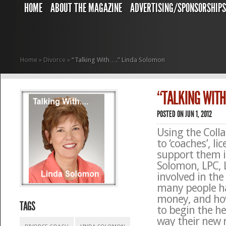
HOME
ABOUT THE MAGAZINE
ADVERTISING/SPONSORSHIP
Home
»
Divorce
»
“Talking With….” Linda Solomon
“TALKING WIT
POSTED ON JUN 1, 2012
Using the Colla
to ‘coaches’, l
support them 
Solomon, LPC,
involved in the
many people ha
money, and how
TAGS
to begin the h
way their new r