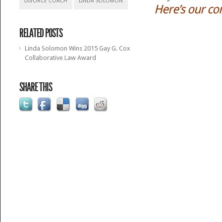
DIVORCE COACH
LINDA SOLOMON
Here’s our co
RELATED POSTS
Linda Solomon Wins 2015 Gay G. Cox
Collaborative Law Award
SHARE THIS