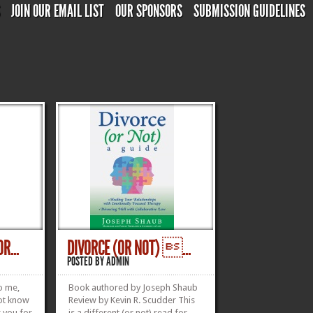
S
JOIN OUR EMAIL LIST
OUR SPONSORS
SUBMISSION GUIDELINES
R...
DIVORCE (OR NOT) ...
POSTED BY
ADMIN
o me,
Book authored by Joseph Shaub
not know
Review by Kevin R. Scudder This
k you for
is a different (or not) read for