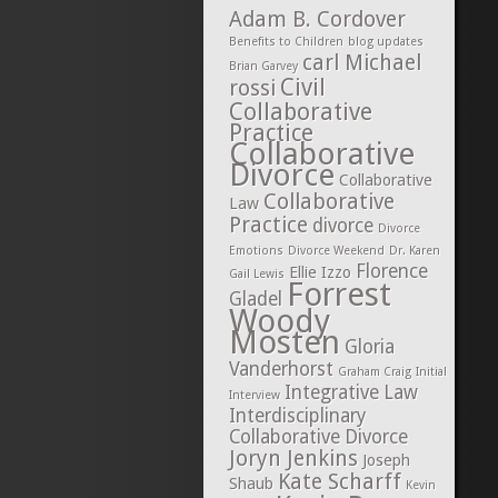
Adam B. Cordover
Benefits to Children
blog updates
carl Michael
Brian Garvey
Civil
rossi
Collaborative
Practice
Collaborative
Divorce
Collaborative
Collaborative
Law
Practice
divorce
Divorce
Emotions
Divorce Weekend
Dr. Karen
Florence
Ellie Izzo
Gail Lewis
Forrest
Gladel
Woody
Mosten
Gloria
Vanderhorst
Graham Craig
Initial
Integrative Law
Interview
Interdisciplinary
Collaborative Divorce
Joryn Jenkins
Joseph
Kate Scharff
Shaub
Kevin