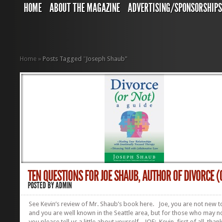
HOME
ABOUT THE MAGAZINE
ADVERTISING/SPONSORSHIP
Home
»
Posts Tagged
"
Joseph Shaub"
TEN QUESTIONS FOR JOE SHAUB, AUTHOR OF DIVORCE (O
POSTED BY
ADMIN
See Kevin’s review of Mr. Shaub’s book here. Joe, you are not new t
and you are well known in the Seattle area, but for those who may 
you please tell us a little about yourself. JOE: Kevin, first of all, than