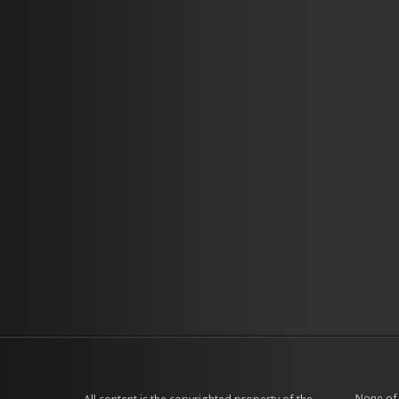
None of 