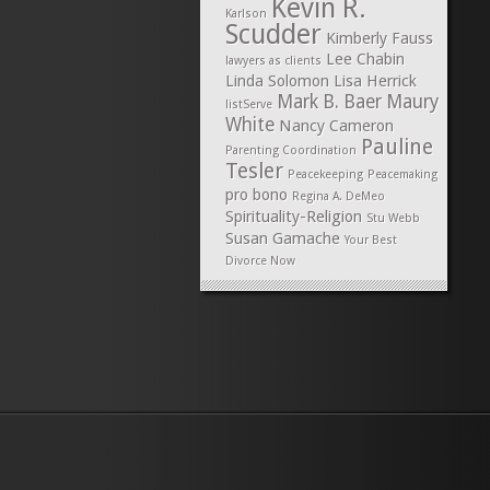
Kevin R.
Karlson
Scudder
Kimberly Fauss
Lee Chabin
lawyers as clients
Linda Solomon
Lisa Herrick
Mark B. Baer
Maury
listServe
White
Nancy Cameron
Pauline
Parenting Coordination
Tesler
Peacekeeping
Peacemaking
pro bono
Regina A. DeMeo
Spirituality-Religion
Stu Webb
Susan Gamache
Your Best
Divorce Now