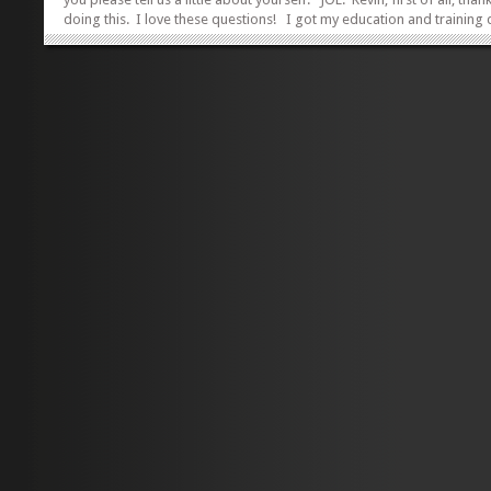
doing this. I love these questions! I got my education and training
California, getting my JD from the University of Southern California i
and my Masters in Marriage and Family Therapy at California Family
Center in ’91. On a great road trip after my first year in law school,
buddy, Steven Faulstich and I rolled into Washington in my VW Bus an
head...