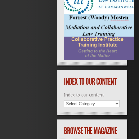
INDEX TO OUR CONTENT
Index to our content
BROWSE THE MAGAZINE