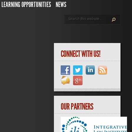
LEARNING OPPORTUNITIES
NEWS
CONNECT WITH US!
OUR PARTNERS