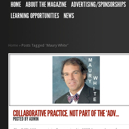
HOME
ABOUT THE MAGAZINE
ADVERTISING/SPONSORSHIPS
LEARNING OPPORTUNITIES
NEWS
Home
»
Posts Tagged
"
Maury White"
COLLABORATIVE PRACTICE. NOT PART OF THE ‘ADV...
POSTED BY
ADMIN