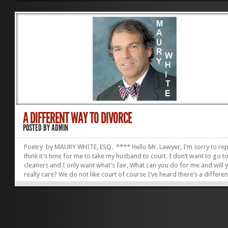
proposed courses of conduct which includes discussion of the client’s
other person’s options and alternatives.[2] The Rules also provide that 
our clients who determine the scope of our representation and that 
respect our clients’ decisions concerning the objectives...
A DIFFERENT WAY TO DIVORCE
POSTED BY
ADMIN
Poetry by MAURY WHITE, ESQ. **** Hello Mr. Lawyer, I’m sorry to rep
think it’s time for me to take my husband to court. I don’t want to go t
cleaners and I only want what’s fair, What can you do for me and will 
really care? We do not like court of course I’ve heard there’s a differe
to divorce. But who will represent the scoundrel? He said he’ll find a sh
fear he’ll hide the money and keep me in the dark. Do not fear the dar
the best are in our group. We will give him a list of lawyer names They’
give him the straight poop. We do not like court,...