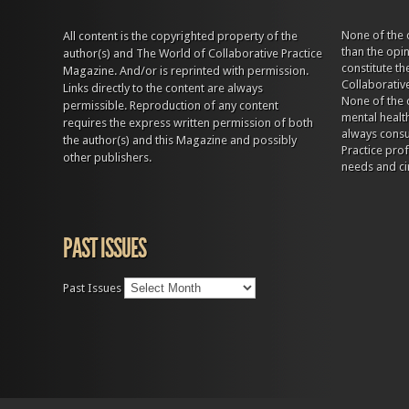
None of the 
All content is the copyrighted property of the
than the opi
author(s) and The World of Collaborative Practice
constitute t
Magazine. And/or is reprinted with permission.
Collaborativ
Links directly to the content are always
None of the 
permissible. Reproduction of any content
mental health
requires the express written permission of both
always consul
the author(s) and this Magazine and possibly
Practice prof
other publishers.
needs and ci
PAST ISSUES
Past Issues