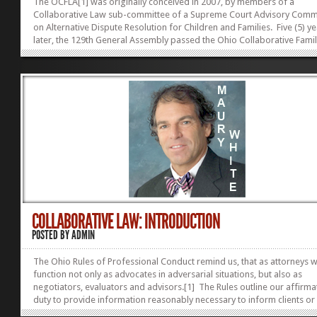
The OCFLA[1] was originally conceived in 2007, by members of a
Collaborative Law sub-committee of a Supreme Court Advisory Comm
on Alternative Dispute Resolution for Children and Families. Five (5) y
later, the 129th General Assembly passed the Ohio Collaborative Fami
Act (OCFLA), effective on March 22, 2013.[2] In so doing, the legislatu
provided Ohio families with a common sense approach to avoiding
antagonistic and costly divorce litigation. The legislature saw fit to co
what is commonly known as Collaborative Practice[3] and added this
contractually-based, voluntary method for solving family law issues, to
COLLABORATIVE LAW: INTRODUCTION
POSTED BY
ADMIN
The Ohio Rules of Professional Conduct remind us, that as attorneys 
function not only as advocates in adversarial situations, but also as
negotiators, evaluators and advisors.[1] The Rules outline our affirma
duty to provide information reasonably necessary to inform clients or
persons seeking our advice of the advantages and disadvantages of