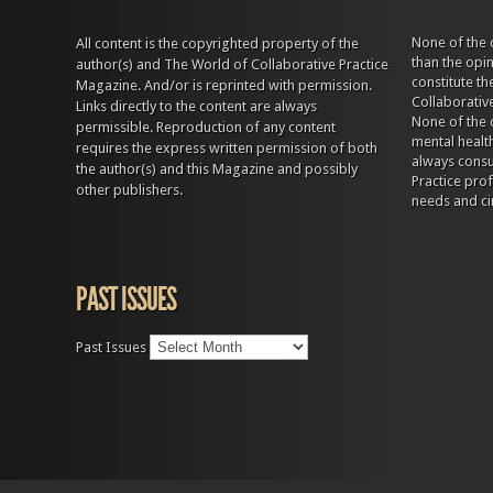
None of the 
All content is the copyrighted property of the
than the opi
author(s) and The World of Collaborative Practice
constitute t
Magazine. And/or is reprinted with permission.
Collaborativ
Links directly to the content are always
None of the 
permissible. Reproduction of any content
mental health
requires the express written permission of both
always consul
the author(s) and this Magazine and possibly
Practice prof
other publishers.
needs and ci
PAST ISSUES
Past Issues