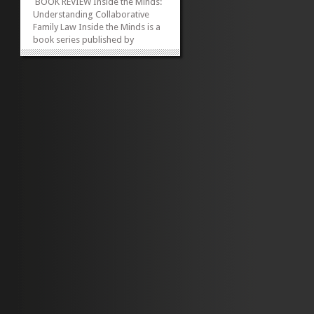
BOOK REVIEW Inside the Minds:
Understanding Collaborative
Family Law Inside the Minds is a
book series published by
Aspatore for companies and law
firms as a definitive look at
particular areas of the law that
impact decision making. The
series enables the corporate
level executive,...
»
»