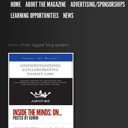
HOME
ABOUT THE MAGAZINE
ADVERTISING/SPONSORSHIPS
LEARNING OPPORTUNITIES
NEWS
Home
»
Posts Tagged
"
blog updates"
INSIDE THE MINDS: UN...
POSTED BY
ADMIN