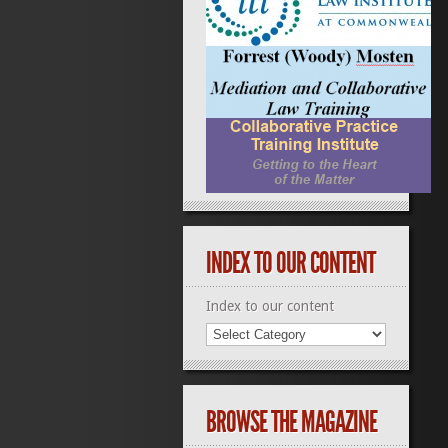
INDEX TO OUR CONTENT
Index to our content
BROWSE THE MAGAZINE