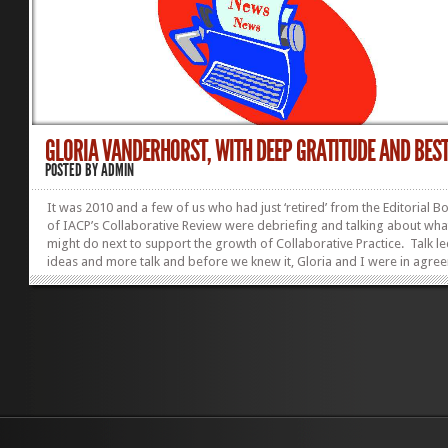
GLORIA VANDERHORST, WITH DEEP GRATITUDE AND BEST 
POSTED BY
ADMIN
It was 2010 and a few of us who had just ‘retired’ from the Editorial B
of IACP’s Collaborative Review were debriefing and talking about wh
might do next to support the growth of Collaborative Practice. Talk le
ideas and more talk and before we knew it, Gloria and I were in agre
that an online magazine could be a valuable complement to The Revi
saw it – as available to anyone to read; as being appealing to the gene
public as well as the Collaborative community; as publishing pieces th
were the entire range from blog posts to serious academia; as provid
venue for a broad range of...