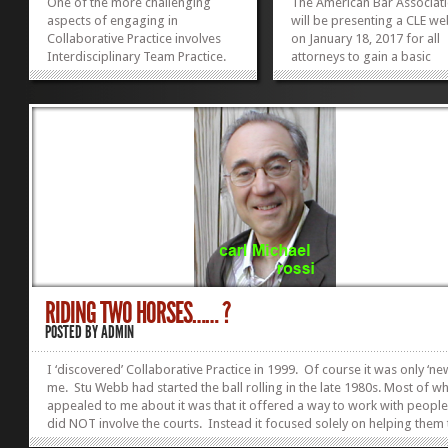
One of the more challenging
The American Bar Associat
aspects of engaging in
will be presenting a CLE we
Collaborative Practice involves
on January 18, 2017 for all
Interdisciplinary Team Practice.
attorneys to gain a basic
Two lawyers working, not just
knowledge of Collaborativ
with each other but with other
Practice from one of its pi
professionals as co-equals in
and still a leading figure in 
supporting parties in reaching
movement. Pauline Tesler, 
their joint decisions. The Indiana
of the ABA’s book Collabor
Continuing Legal...
Law,...
»
»
RIDING TWO HORSES…… ?
POSTED BY
ADMIN
I ‘discovered’ Collaborative Practice in 1999. Of course it was only ‘ne
me. Stu Webb had started the ball rolling in the late 1980s. Most of w
appealed to me about it was that it offered a way to work with people
did NOT involve the courts. Instead it focused solely on helping them 
reach decisions they could both live with. Whether or not one of the