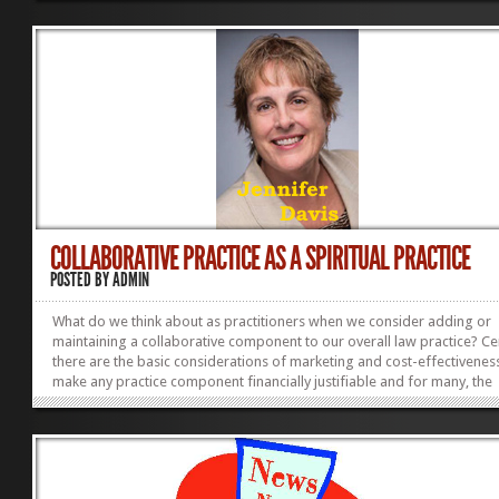
‘right’ was irrelevant. What some third party – a judge or a legislature 
thought did not have to determine the outcome for them. To me this 
huge. It was a large part of what Stu and others were calling the
Paradigm...
COLLABORATIVE PRACTICE AS A SPIRITUAL PRACTICE
POSTED BY
ADMIN
What do we think about as practitioners when we consider adding or
maintaining a collaborative component to our overall law practice? Ce
there are the basic considerations of marketing and cost-effectiveness
make any practice component financially justifiable and for many, the
analysis may end there. Beyond that, however, there is the lure of crea
alternatives that support and empower a client through a difficult time
writing here of a collaborative practice that permits the practitioner t
deep into one’s self to access curiosity, generosity and empathy in ord
create solutions that satisfy not only the...