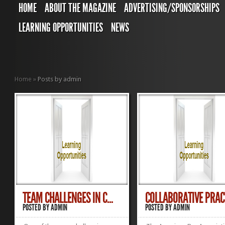
HOME
ABOUT THE MAGAZINE
ADVERTISING/SPONSORSHIPS
LEARNING OPPORTUNITIES
NEWS
Home
»
Posts by admin
TEAM CHALLENGES IN C...
COLLABORATIVE PRACT
POSTED BY
ADMIN
POSTED BY
ADMIN