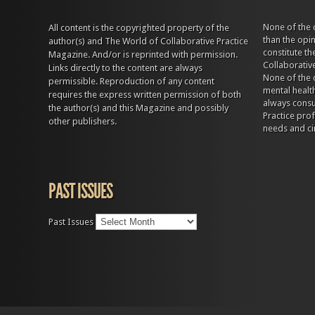
None of the 
All content is the copyrighted property of the
than the opi
author(s) and The World of Collaborative Practice
constitute t
Magazine. And/or is reprinted with permission.
Collaborativ
Links directly to the content are always
None of the 
permissible. Reproduction of any content
mental health
requires the express written permission of both
always consul
the author(s) and this Magazine and possibly
Practice prof
other publishers.
needs and ci
PAST ISSUES
Past Issues