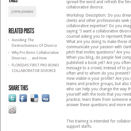
TAGS
spread the word and refresh the ferv
collaborative divorce.
JORYN JENKINS
Workshop Description: Do you drea
clients and other professionals seek 
collaborative expertise? Do you imag
RELATED POSTS
saying “I want a collaborative divor
counsel asking you to represent their
Avoiding The
What are you doing to make those d
Destructiveness Of Divorce
communicate your passion with clar
pitch that invites questions? Are yo
Why Pro Bono Collaborative
When you blog, do people feel comp
Divorces … and How
published a book yet? Are you often
FLORIDA’S FIRST PRO BONO
message to a crowd, instead of to j
COLLABORATIVE DIVORCE
often and to whom do you present?
How visible is your profile? Are you i
teams and practice groups, but also 
SHARE THIS
who can help you change the way th
yourself with the tools that you nee
practice; learn them from someone 
answer these questions and more wit
This training is intended for collabo
support staffs.