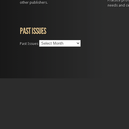
Practice prof
other publishers.
needs and ci
PAST ISSUES
Past Issues