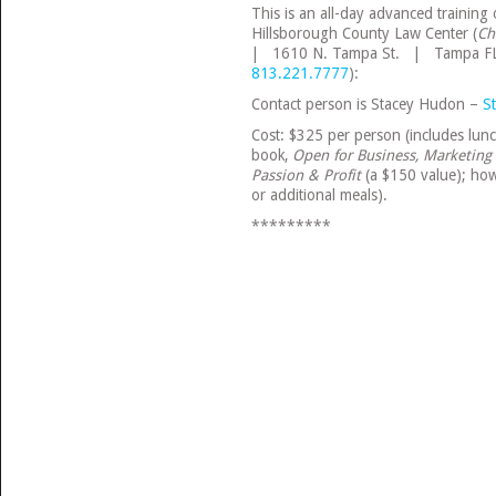
This is an all-day advanced training
Hillsborough County Law Center (
Ch
| 1610 N. Tampa St. | Tampa F
813.221.7777
):
Contact person is Stacey Hudon –
S
Cost: $325 per person (includes lunch
book,
Open for Business, Marketing 
Passion & Profit
(a $150 value); how
or additional meals).
*********