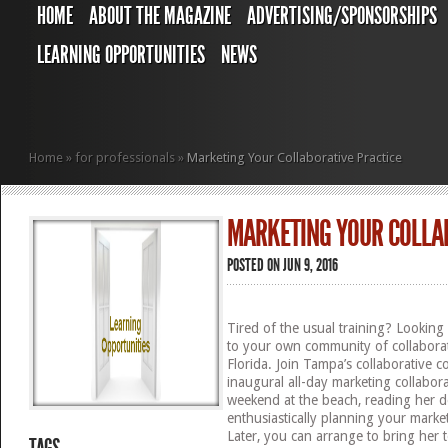
HOME
ABOUT THE MAGAZINE
ADVERTISING/SPONSORSHIPS
LEARNING OPPORTUNITIES
NEWS
Home
»
for professionals
»
Marketing Your Collaborative Practice
MARKETING YOUR COLLA
POSTED ON JUN 9, 2016
Tired of the usual training? Looking 
to your own community of collabora
Florida. Join Tampa’s collaborative 
inaugural all-day marketing collabo
weekend at the beach, reading her d
enthusiastically planning your market
Later, you can arrange to bring her 