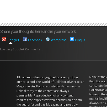
Share your thoughts here and in your network.
Google+
Facebook
Wordpress
Disqus
Loading Google+ Comments ...
None of the 
All content is the copyrighted property of the
than the opi
author(s) and The World of Collaborative Practice
constitute t
Magazine. And/or is reprinted with permission.
Collaborativ
Links directly to the content are always
None of the 
permissible. Reproduction of any content
mental health
requires the express written permission of both
always consul
the author(s) and this Magazine and possibly